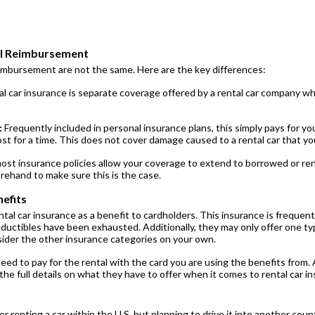
al Reimbursement
eimbursement are not the same. Here are the key differences:
l car insurance is separate coverage offered by a rental car company wh
:
Frequently included in personal insurance plans, this simply pays for you
ost for a time. This does not cover damage caused to a rental car that y
st insurance policies allow your coverage to extend to borrowed or rent
orehand to make sure this is the case.
efits
ntal car insurance as a benefit to cardholders. This insurance is frequent
ductibles have been exhausted. Additionally, they may only offer one type
nsider the other insurance categories on your own.
need to pay for the rental with the card you are using the benefits from. 
he full details on what they have to offer when it comes to rental car in
 or renting a car within the U.S. but planning to drive it into another cou