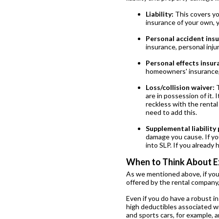
Liability:
This covers yo
insurance of your own, 
Personal accident insu
insurance, personal inju
Personal effects insur
homeowners' insurance,
Loss/collision waiver:
T
are in possession of it.
reckless with the rental
need to add this.
Supplemental liability 
damage you cause. If you
into SLP. If you already 
When to Think About E
As we mentioned above, if you
offered by the rental company, 
Even if you do have a robust i
high deductibles associated wit
and sports cars, for example, 