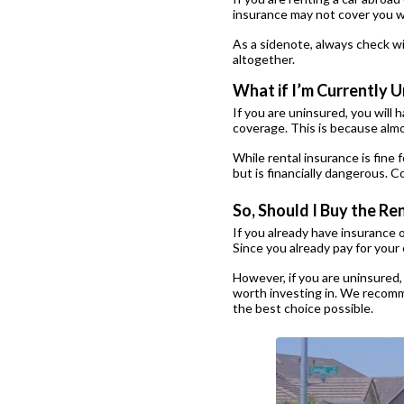
insurance may not cover you wh
As a sidenote, always check wi
altogether.
What if I’m Currently 
If you are uninsured, you will 
coverage. This is because almos
While rental insurance is fine f
but is financially dangerous. 
So, Should I Buy the R
If you already have insurance 
Since you already pay for your
However, if you are uninsured,
worth investing in. We recomme
the best choice possible.