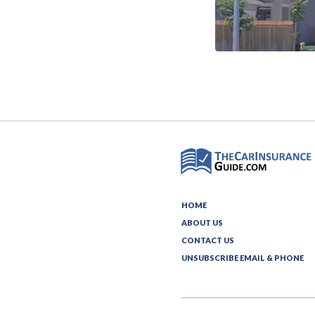
HOME
ABOUT US
CONTACT US
UNSUBSCRIBE EMAIL & PHONE