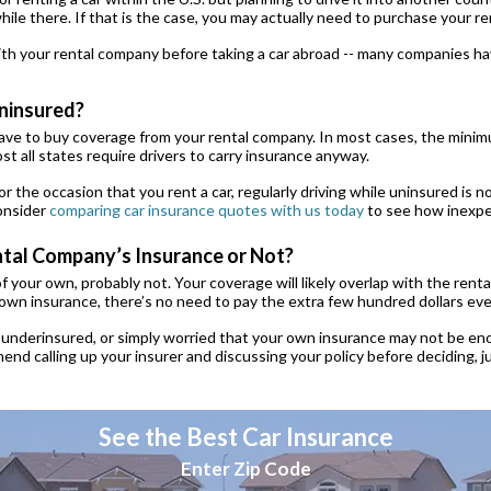
ile there. If that is the case, you may actually need to purchase your r
th your rental company before taking a car abroad -- many companies hav
Uninsured?
have to buy coverage from your rental company. In most cases, the minimu
t all states require drivers to carry insurance anyway.
or the occasion that you rent a car, regularly driving while uninsured is not
Consider
comparing car insurance quotes with us today
to see how inexpen
ental Company’s Insurance or Not?
of your own, probably not. Your coverage will likely overlap with the ren
 own insurance, there’s no need to pay the extra few hundred dollars ever
 underinsured, or simply worried that your own insurance may not be eno
nd calling up your insurer and discussing your policy before deciding, 
See the Best Car Insurance
Enter Zip Code