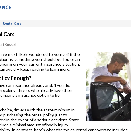
r Rental Cars
l Cars
ori Russell
ou’ve most likely wondered to yourself if the
tion is something you should go for, or an
nding on your current insurance situation,
an avoid -- keep reading to learn more.
olicy Enough?
ave car insurance already and, if you do,
speaking, drivers who already have their
l company’s insurance option to be
 choice, drivers with the state minimum in
 purchasing the rental policy, just to
red in the event of a serious accident. State
lude a minimal amount of bodily injury
ability. In contrast, here’s what the typical rental car coverage includes: