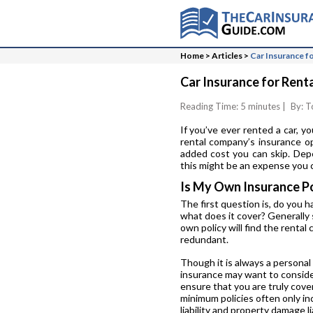
Home
>
Articles
>
Car Insurance fo
Car Insurance for Renta
Reading Time: 5 minutes
|
By: T
If you’ve ever rented a car, y
rental company’s insurance op
added cost you can skip. Depe
this might be an expense you c
Is My Own Insurance P
The first question is, do you h
what does it cover? Generally 
own policy will find the renta
redundant.
Though it is always a personal
insurance may want to consider
ensure that you are truly cove
minimum policies often only inc
liability and property damage li