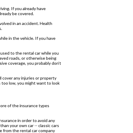
ving. If you already have
already be covered.
nvolved in an accident. Health
s.
ile in the vehicle. If you have
used to the rental car while you
npaved roads, or otherwise being
nsive coverage, you probably don’t
ill cover any injuries or property
s too low, you might want to look
ore of the insurance types
nsurance in order to avoid any
than your own car -- classic cars
ge from the rental car company