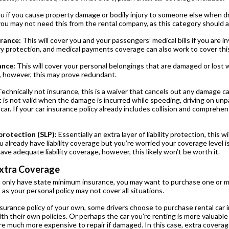
u if you cause property damage or bodily injury to someone else when dri
you may not need this from the rental company, as this category should 
rance:
This will cover you and your passengers’ medical bills if you are i
ry protection, and medical payments coverage can also work to cover thi
ance:
This will cover your personal belongings that are damaged or lost wh
 however, this may prove redundant.
echnically not insurance, this is a waiver that cancels out any damage ca
 It is not valid when the damage is incurred while speeding, driving on u
 car. If your car insurance policy already includes collision and comprehe
protection (SLP):
Essentially an extra layer of liability protection, this w
 already have liability coverage but you’re worried your coverage level i
have adequate liability coverage, however, this likely won’t be worth it.
xtra Coverage
 only have state minimum insurance, you may want to purchase one or m
as your personal policy may not cover all situations.
nsurance policy of your own, some drivers choose to purchase rental car i
h their own policies. Or perhaps the car you’re renting is more valuable 
are much more expensive to repair if damaged. In this case, extra covera