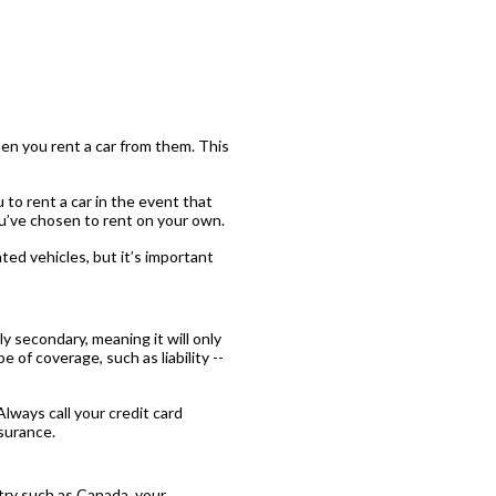
en you rent a car from them. This
 to rent a car in the event that
ou’ve chosen to rent on your own.
ed vehicles, but it’s important
ly secondary, meaning it will only
 of coverage, such as liability --
Always call your credit card
surance.
ntry such as Canada, your