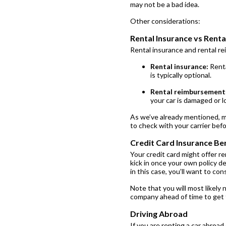
may not be a bad idea.
Other considerations:
Rental Insurance vs Rent
Rental insurance and rental r
Rental insurance:
Renta
is typically optional.
Rental reimbursement
your car is damaged or l
As we’ve already mentioned, mo
to check with your carrier bef
Credit Card Insurance Ben
Your credit card might offer re
kick in once your own policy de
in this case, you’ll want to co
Note that you will most likely 
company ahead of time to get t
Driving Abroad
If you are renting a car abroad