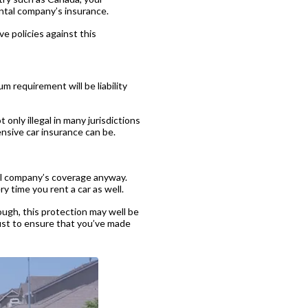
ental company’s insurance.
e policies against this
m requirement will be liability
 only illegal in many jurisdictions
sive car insurance can be.
tal company’s coverage anyway.
y time you rent a car as well.
ugh, this protection may well be
just to ensure that you’ve made