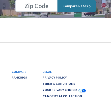
Compare Rates
COMPARE
LEGAL
RANKINGS
PRIVACY POLICY
TERMS & CONDITIONS
YOUR PRIVACY CHOICES
CA NOTICE AT COLLECTION