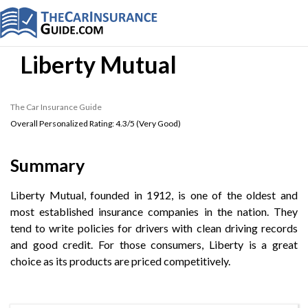
Liberty Mutual
The Car Insurance Guide
Overall Personalized Rating:
4.3
/5 (
Very Good
)
Summary
Liberty Mutual, founded in 1912, is one of the oldest and
most established insurance companies in the nation. They
tend to write policies for drivers with clean driving records
and good credit. For those consumers, Liberty is a great
choice as its products are priced competitively.