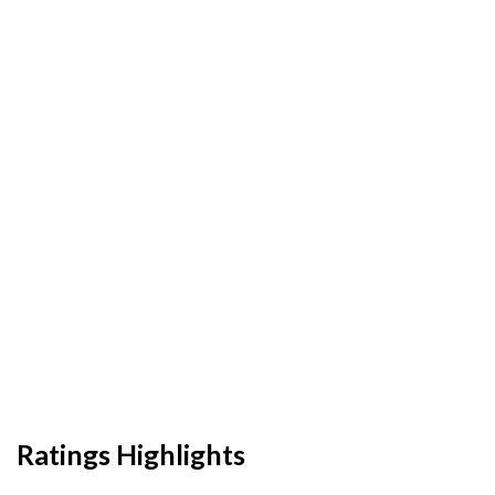
Ratings Highlights