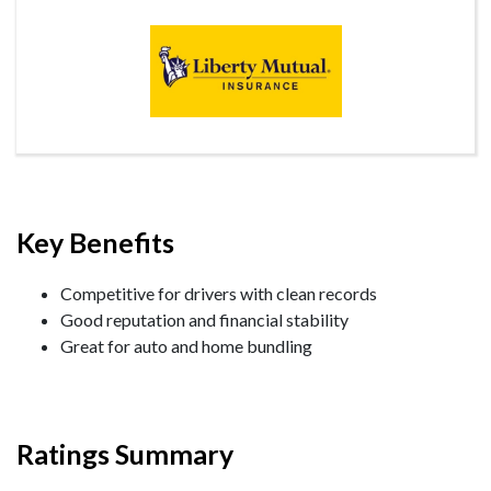
Key Benefits
Competitive for drivers with clean records
Good reputation and financial stability
Great for auto and home bundling
Ratings Summary