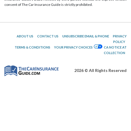
consent of The Car Insurance Guide is strictly prohibited.
ABOUT US
CONTACT US
UNSUBSCRIBE EMAIL & PHONE
PRIVACY
POLICY
TERMS & CONDITIONS
YOUR PRIVACY CHOICES
CA NOTICE AT
COLLECTION
2026 © All Rights Reserved