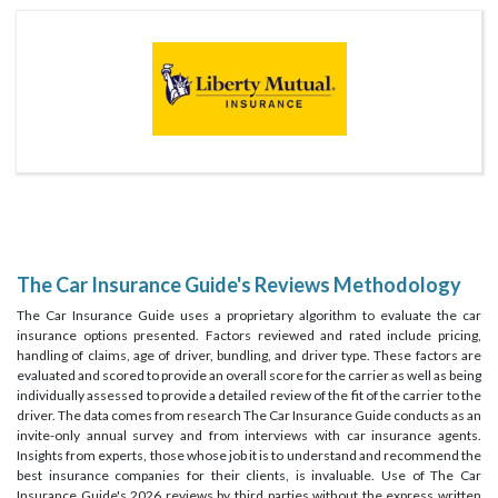
The Car Insurance Guide's Reviews Methodology
The Car Insurance Guide uses a proprietary algorithm to evaluate the car
insurance options presented. Factors reviewed and rated include pricing,
handling of claims, age of driver, bundling, and driver type. These factors are
evaluated and scored to provide an overall score for the carrier as well as being
individually assessed to provide a detailed review of the fit of the carrier to the
driver. The data comes from research The Car Insurance Guide conducts as an
invite-only annual survey and from interviews with car insurance agents.
Insights from experts, those whose job it is to understand and recommend the
best insurance companies for their clients, is invaluable. Use of The Car
Insurance Guide's 2026 reviews by third parties without the express written