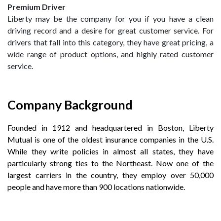
Premium Driver
Liberty may be the company for you if you have a clean
driving record and a desire for great customer service. For
drivers that fall into this category, they have great pricing, a
wide range of product options, and highly rated customer
service.
Company Background
Founded in 1912 and headquartered in Boston, Liberty
Mutual is one of the oldest insurance companies in the U.S.
While they write policies in almost all states, they have
particularly strong ties to the Northeast. Now one of the
largest carriers in the country, they employ over 50,000
people and have more than 900 locations nationwide.