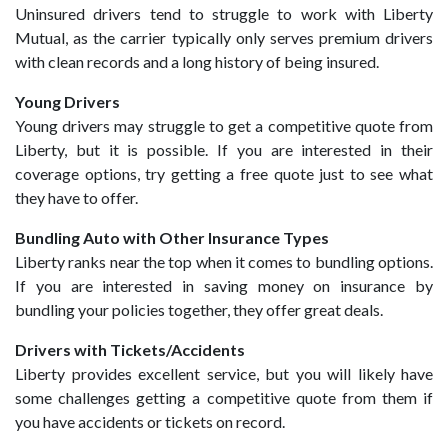
Uninsured drivers tend to struggle to work with Liberty
Mutual, as the carrier typically only serves premium drivers
with clean records and a long history of being insured.
Young Drivers
Young drivers may struggle to get a competitive quote from
Liberty, but it is possible. If you are interested in their
coverage options, try getting a free quote just to see what
they have to offer.
Bundling Auto with Other Insurance Types
Liberty ranks near the top when it comes to bundling options.
If you are interested in saving money on insurance by
bundling your policies together, they offer great deals.
Drivers with Tickets/Accidents
Liberty provides excellent service, but you will likely have
some challenges getting a competitive quote from them if
you have accidents or tickets on record.