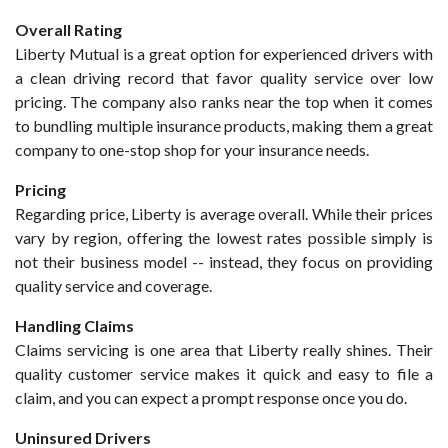
Overall Rating
Liberty Mutual is a great option for experienced drivers with
a clean driving record that favor quality service over low
pricing. The company also ranks near the top when it comes
to bundling multiple insurance products, making them a great
company to one-stop shop for your insurance needs.
Pricing
Regarding price, Liberty is average overall. While their prices
vary by region, offering the lowest rates possible simply is
not their business model -- instead, they focus on providing
quality service and coverage.
Handling Claims
Claims servicing is one area that Liberty really shines. Their
quality customer service makes it quick and easy to file a
claim, and you can expect a prompt response once you do.
Uninsured Drivers