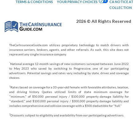
TERMS & CONDITIONS
YOUR PRIVACY CHOICES
CA NOTICE AT
COLLECTION
2026 © All Rights Reserved
TheCarInsuranceGuide.com utilizes proprietary technology to match drivers with
insurance carriers, brokers, agents, and other referrals. As such, this site does not
represent any single insurance company.
*
National average 12-month savings of new customers surveyed between June 2022
to May 2023 who saved by switching to Progressive, one of our participating
advertisers. Potential savings and rates vary, including by state, driver, and coverage
choices.
†
Rates based on coverage for a 33-year-old female with favorable attributes, location,
and driving history. Quotes utilized limits of state minimum coverage for
"minimum," of $50,000 personal injury / $100,000 property damage liability for
"standard," and $100,000 personal injury / $300,000 property damage liability and
includes comprehensive and collision coverage with a $500 deductible for "full."
‡
Discounts subject to eligibility and availability from our participating advertisers.