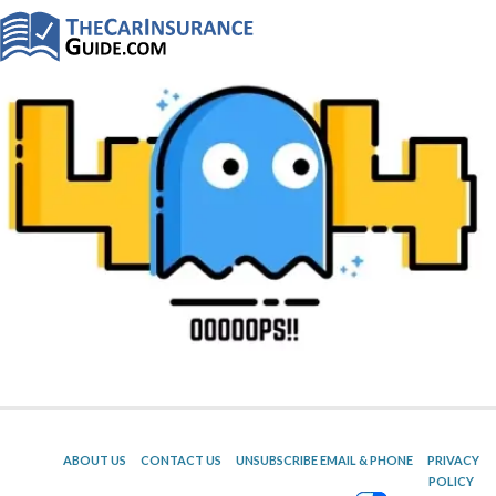
ABOUT US
CONTACT US
UNSUBSCRIBE EMAIL & PHONE
PRIVACY
POLICY